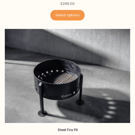
£
295.00
Select options
Steel Fire Pit