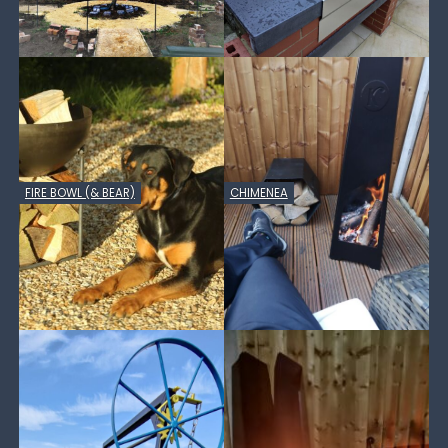
FIRE BOWL (& BEAR)
CHIMENEA