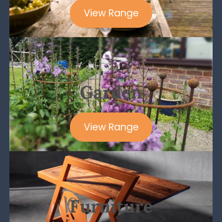
View Range
Garden
View Range
Furniture