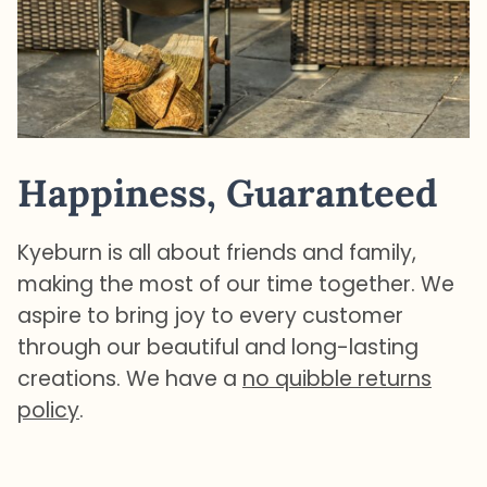
Happiness, Guaranteed
Kyeburn is all about friends and family,
making the most of our time together. We
aspire to bring joy to every customer
through our beautiful and long-lasting
creations. We have a
no quibble returns
policy
.