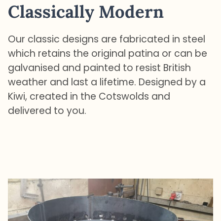
Classically Modern
Our classic designs are fabricated in steel
which retains the original patina or can be
galvanised and painted to resist British
weather and last a lifetime. Designed by a
Kiwi, created in the Cotswolds and
delivered to you.