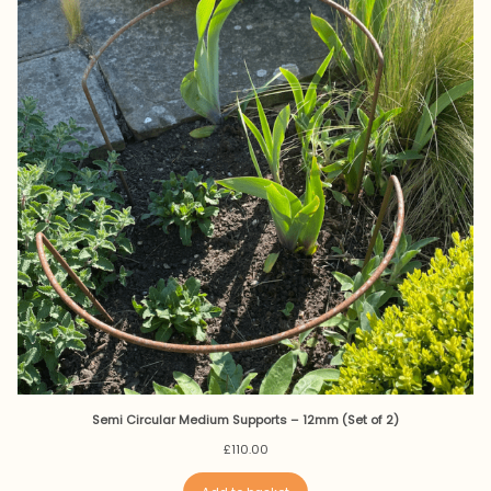
Semi Circular Medium Supports – 12mm (Set of 2)
£
110.00