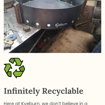
Infinitely Recyclable
Here at Kyeburn, we don’t believe in a