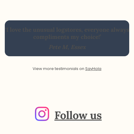
‘I love the unusual logstores, everyone always
compliments my choice!’
Pete M, Essex
View more testimonials on
SayHola
Follow us
Instagra