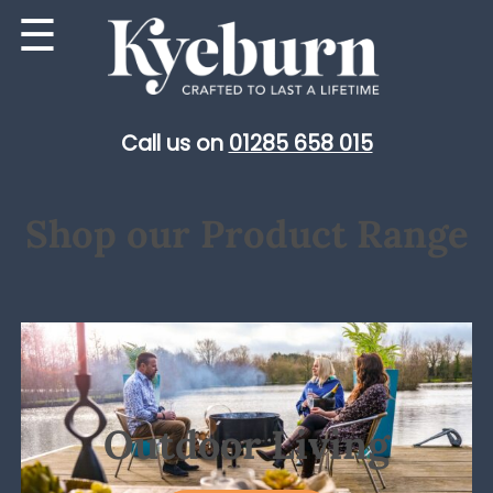
Skip
☰
to
content
Call us on
01285 658 015
Shop our Product Range
Outdoor Living