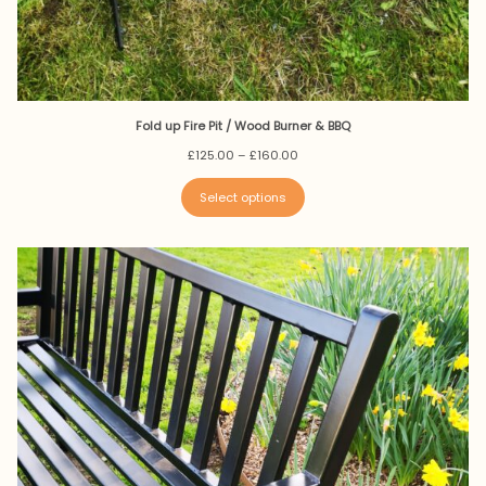
Fold up Fire Pit / Wood Burner & BBQ
Price
£
125.00
–
£
160.00
range:
£125.00
Select options
through
£160.00