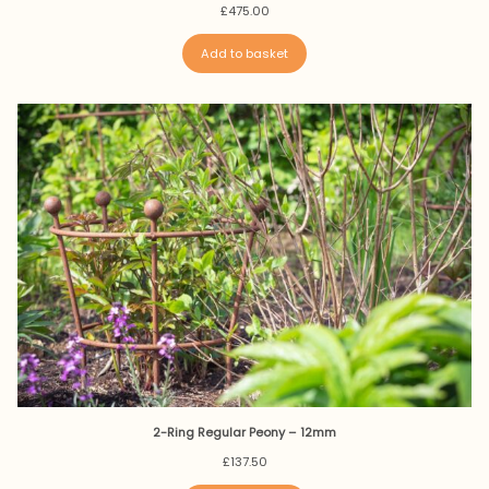
£
475.00
Add to basket
2-Ring Regular Peony – 12mm
£
137.50