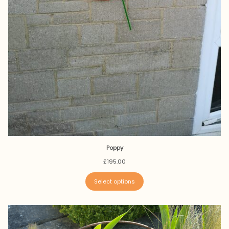
Poppy
£
195.00
Select options