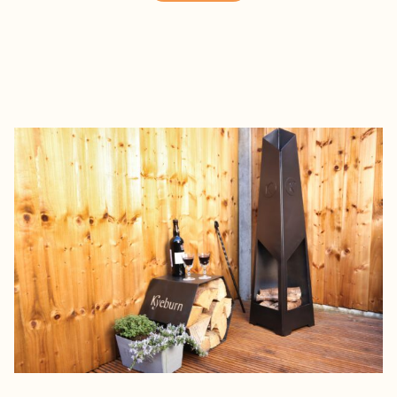
£450.00