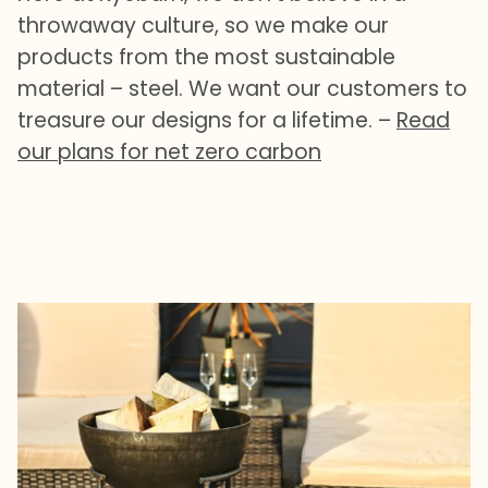
throwaway culture, so we make our
products from the most sustainable
material – steel. We want our customers to
treasure our designs for a lifetime. –
Read
our plans for net zero carbon