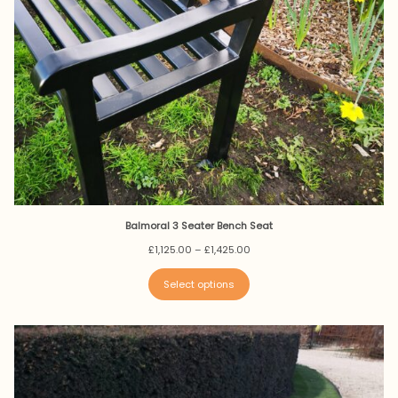
Balmoral 3 Seater Bench Seat
Price
£
1,125.00
–
£
1,425.00
range:
£1,125.00
Select options
through
£1,425.00