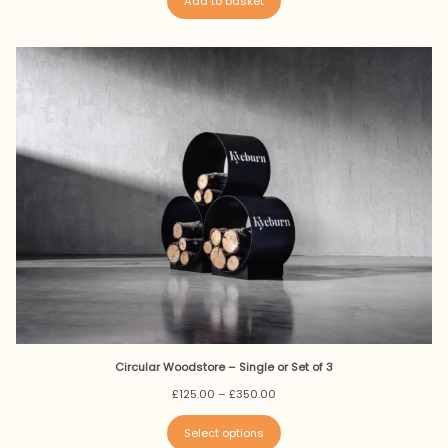
Add to basket
Circular Woodstore – Single or Set of 3
Price
£
125.00
–
£
350.00
range:
£125.00
Select options
through