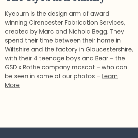
Kyeburn is the design arm of
award
winning
Cirencester Fabrication Services,
created by Marc and Nichola Begg. They
spend their time between their home in
Wiltshire and the factory in Gloucestershire,
with their 4 teenage boys and Bear – the
GSD x Rottie company mascot – who can
be seen in some of our photos –
Learn
More