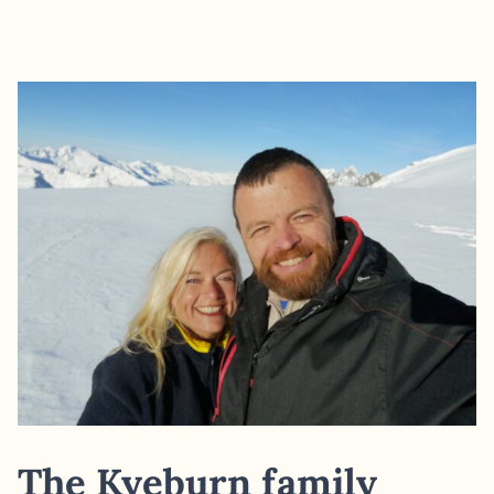
The Kyeburn family