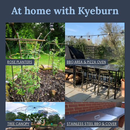
At home with Kyeburn
ROSE PLANTERS
BBQ AREA & PIZZA OVEN
TREE CANOPY
STAINLESS STEEL BBQ & COVER