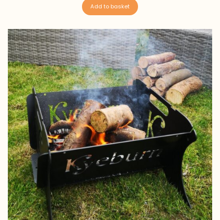
Add to basket