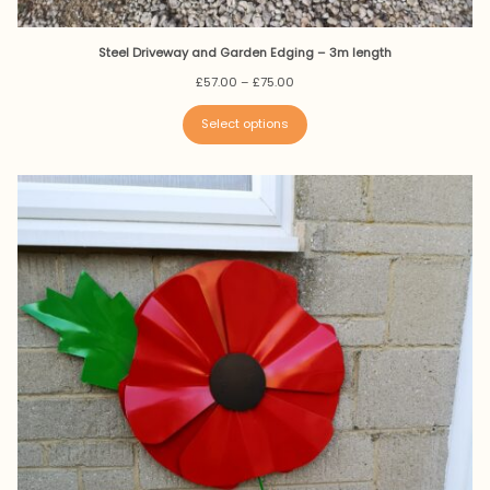
Steel Driveway and Garden Edging – 3m length
Price
£
57.00
–
£
75.00
range:
£57.00
Select options
through
£75.00