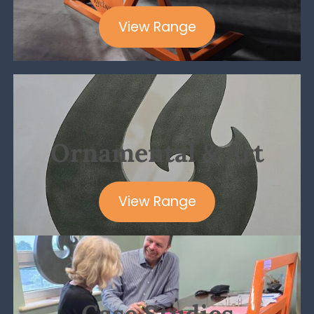
View Range
Ornamental & Art
View Range
Case Studies