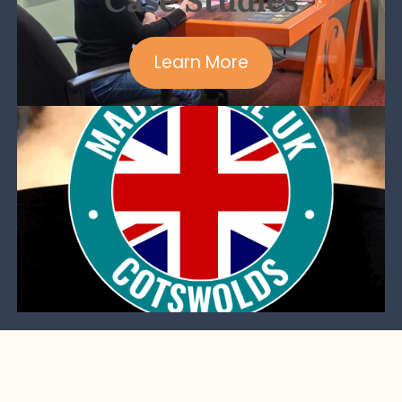
Learn More