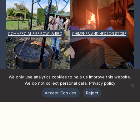
COMMERCIAL FIRE BOWL & BBQ
CHIMENEA AND HEX LOG STORE
We only use analytics cookies to help us improve this website.
We do not collect personal data.
Privacy policy
Accept Cookies
Reject