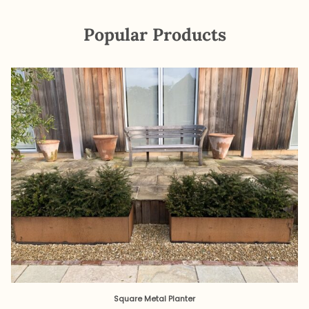
Popular Products
Square Metal Planter