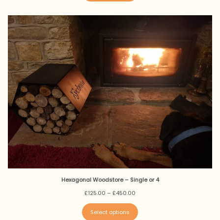
£350.00
Hexagonal Woodstore – Single or 4
Price
£
125.00
–
£
450.00
range:
£125.00
Select options
through