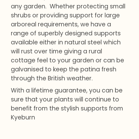
any garden. Whether protecting small
shrubs or providing support for large
arboreal requirements, we have a
range of superbly designed supports
available either in natural steel which
will rust over time giving a rural
cottage feel to your garden or can be
galvanised to keep the patina fresh
through the British weather.
With a lifetime guarantee, you can be
sure that your plants will continue to
benefit from the stylish supports from
Kyeburn