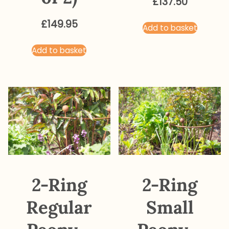
£
137.50
£
149.95
Add to basket
Add to basket
2-Ring
2-Ring
Regular
Small