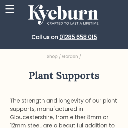
Skip
☰
to
content
Call us on
01285 658 015
Shop
/
Garden
/
Plant Supports
The strength and longevity of our plant
supports, manufactured in
Gloucestershire, from either 8mm or
12mm steel, are a beautiful addition to