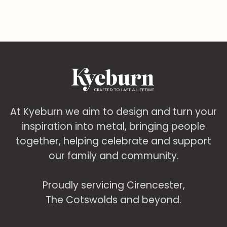
At Kyeburn we aim to design and turn your
inspiration into metal, bringing people
together, helping celebrate and support
our family and community.
Proudly servicing Cirencester,
The Cotswolds and beyond.