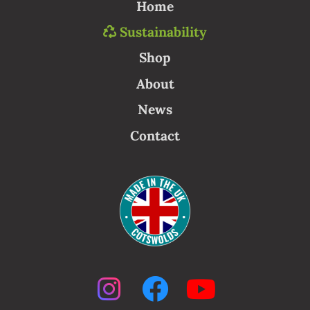
Home
Sustainability
Shop
About
News
Contact