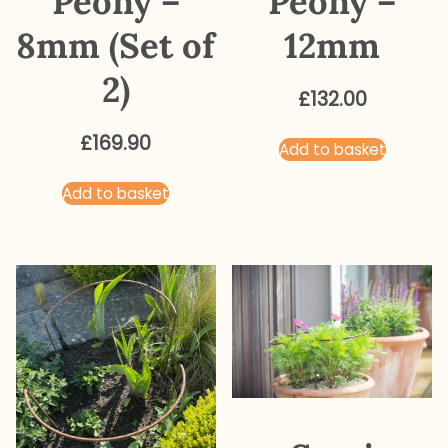
Peony –
Peony –
8mm (Set of
12mm
2)
£
132.00
£
169.90
Add to basket
Add to basket