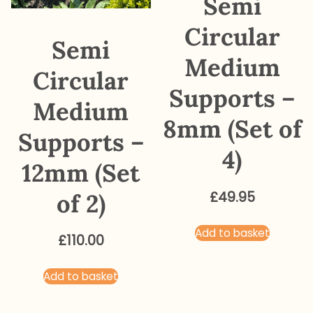
Semi
Circular
Semi
Medium
Circular
Supports –
Medium
8mm (Set of
Supports –
4)
12mm (Set
of 2)
£
49.95
Add to basket
£
110.00
Add to basket