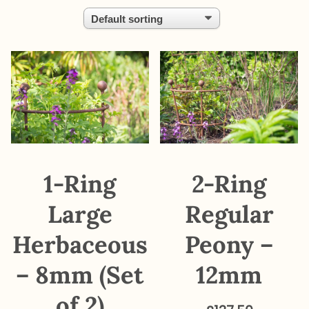
1-Ring
2-Ring
Large
Regular
Herbaceous
Peony –
– 8mm (Set
12mm
of 2)