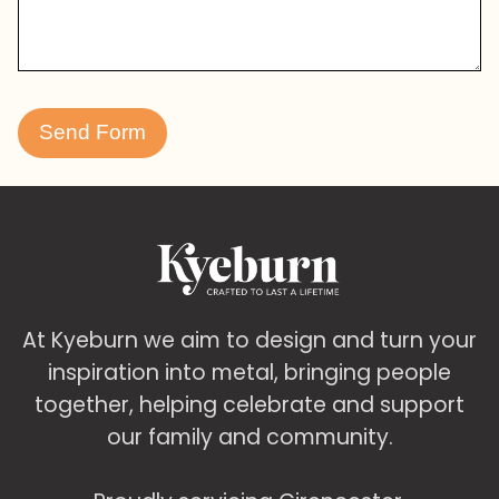
At Kyeburn we aim to design and turn your
inspiration into metal, bringing people
together, helping celebrate and support
our family and community.