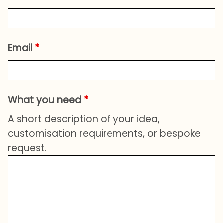
Email
*
What you need
*
A short description of your idea,
customisation requirements, or bespoke
request.