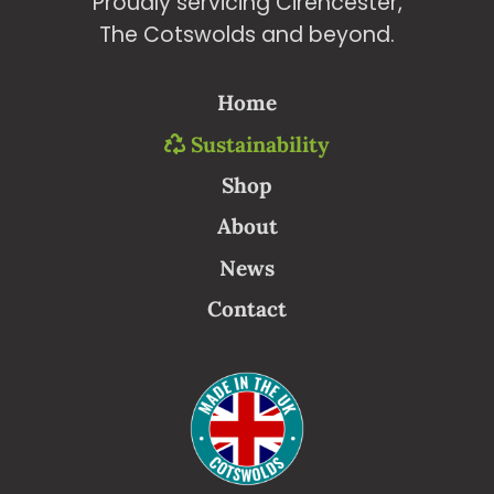
Proudly servicing Cirencester,
The Cotswolds and beyond.
Home
Sustainability
Shop
About
News
Contact