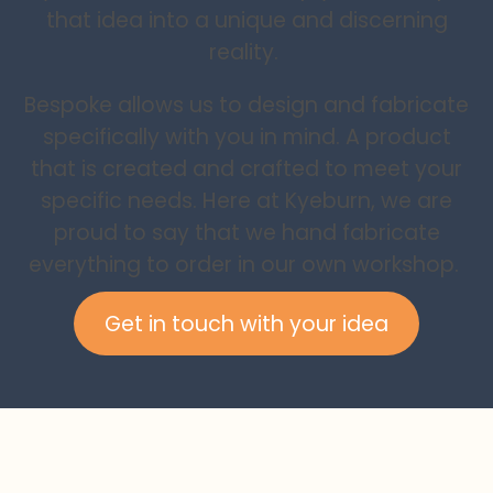
that idea into a unique and discerning
reality.
Bespoke allows us to design and fabricate
specifically with you in mind. A product
that is created and crafted to meet your
specific needs. Here at Kyeburn, we are
proud to say that we hand fabricate
everything to order in our own workshop.
Get in touch with your idea