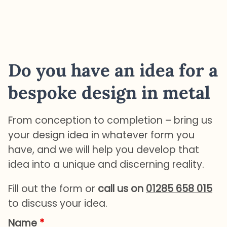
Do you have an idea for a
bespoke design in metal
From conception to completion – bring us
your design idea in whatever form you
have, and we will help you develop that
idea into a unique and discerning reality.
Fill out the form or
call us on
01285 658 015
to discuss your idea.
Name
*