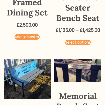
Framed
Seater
Dining Set
Bench Seat
£
2,500.00
Pr
£
1,125.00
–
£
1,425.00
ra
Add to basket
This
Select options
£1
produ
t
has
£1
multip
varian
The
optio
may
be
Memorial
chose