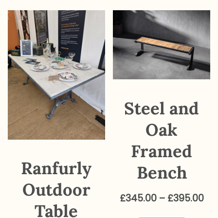
variants.
The
options
may
be
chosen
on
Steel and
the
product
Oak
page
Framed
Ranfurly
Bench
Outdoor
Pri
£
345.00
–
£
395.00
Table
ra
This