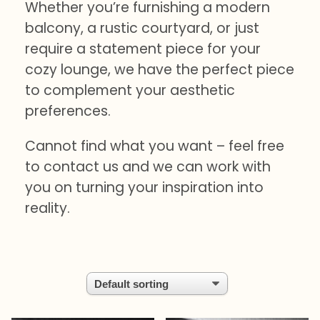
Whether you’re furnishing a modern
balcony, a rustic courtyard, or just
require a statement piece for your
cozy lounge, we have the perfect piece
to complement your aesthetic
preferences.
Cannot find what you want – feel free
to contact us and we can work with
you on turning your inspiration into
reality.