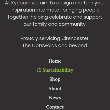
At Kyeburn we aim to design and turn your
produ
inspiration into metal, bringing people
page
together, helping celebrate and support
our family and community.
Proudly servicing Cirencester,
The Cotswolds and beyond.
Home
Sustainability
Shop
About
News
Contact