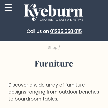
Skip
☰
to
content
Call us on
01285 658 015
Shop
/
Furniture
Discover a wide array of furniture
designs ranging from outdoor benches
to boardroom tables.