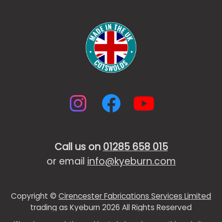
Instagram
Facebook
YouTub
Call us on
01285 658 015
or email
info@kyeburn.com
Copyright ©
Cirencester Fabrications Services Limited
trading as Kyeburn 2026 All Rights Reserved