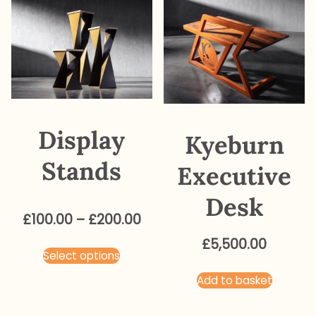
Display
Kyeburn
Stands
Executive
Desk
Price
£
100.00
–
£
200.00
range:
£
5,500.00
This
Select options
£100.00
product
through
Add to basket
has
£200.00
multiple