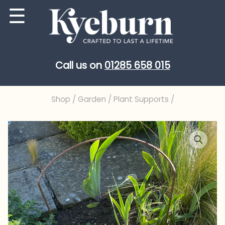
Skip
☰
to
content
Call us on
01285 658 015
Shop
/
Garden
/
Plant Supports
/