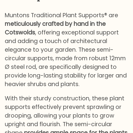
Muntons Traditional Plant Supports® are
meticulously crafted by hand in the
Cotswolds
, offering exceptional support
and adding a touch of architectural
elegance to your garden. These semi-
circular supports, made from robust 12mm
Ø steel rod, are specifically designed to
provide long-lasting stability for larger and
heavier shrubs and plants.
With their sturdy construction, these plant
supports effectively prevent sprawling or
drooping, allowing your plants to grow
upright and flourish. The semi-circular
shape
provides ample space for the plants