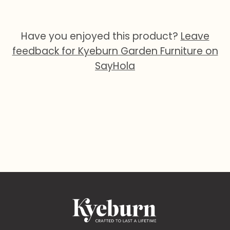
Have you enjoyed this product?
Leave
feedback for Kyeburn Garden Furniture on
SayHola