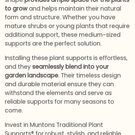
to grow
and helps maintain their natural
form and structure. Whether you have
mature shrubs or young plants that require
additional support, these medium-sized
supports are the perfect solution.
Installing these plant supports is effortless,
and they
seamlessly blend into your
garden landscape
. Their timeless design
and durable material ensure they can
withstand the elements and serve as
reliable supports for many seasons to
come.
Invest in Muntons Traditional Plant
Supports® for robust, stylish, and reliable