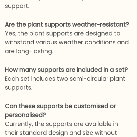
support.
Are the plant supports weather-resistant?
Yes, the plant supports are designed to
withstand various weather conditions and
are long-lasting.
How many supports are included in a set?
Each set includes two semi-circular plant
supports.
Can these supports be customised or
personalised?
Currently, the supports are available in
their standard design and size without