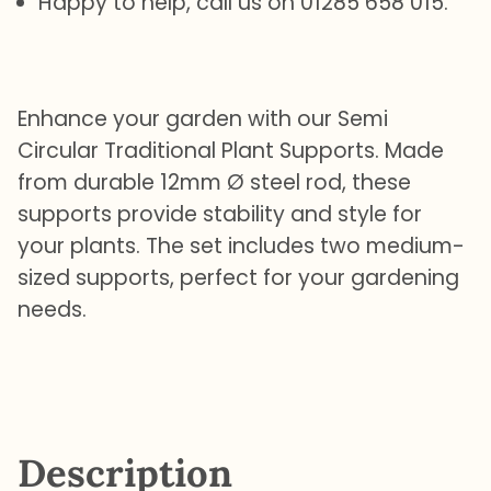
Happy to help, call us on 01285 658 015.
Enhance your garden with our Semi
Circular Traditional Plant Supports. Made
from durable 12mm Ø steel rod, these
supports provide stability and style for
your plants. The set includes two medium-
sized supports, perfect for your gardening
needs.
Description