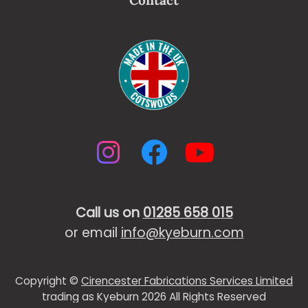
Contact
Instagram
Facebook
YouTub
Call us on
01285 658 015
or email
info@kyeburn.com
Copyright ©
Cirencester Fabrications Services Limited
trading as Kyeburn 2026 All Rights Reserved