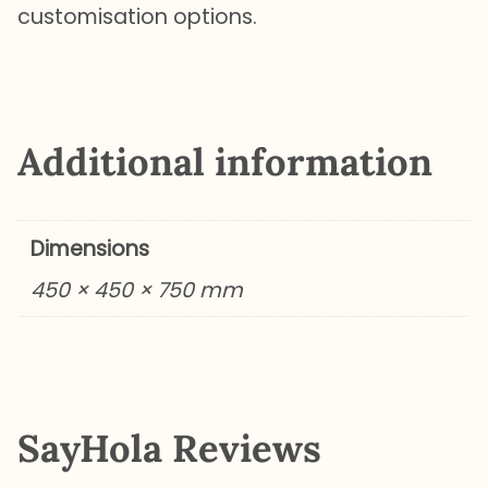
customisation options.
Additional information
Dimensions
450 × 450 × 750 mm
SayHola Reviews