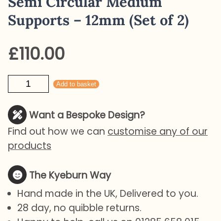
Semi Circular Medium
Supports – 12mm (Set of 2)
£
110.00
Semi
Add to basket
Circular
Medium
Want a Bespoke Design?
Supports
Find out how we can
customise any of our
-
products
12mm
(Set
The Kyeburn Way
of
Hand made in the UK, Delivered to you.
2)
28 day, no quibble returns.
quantity