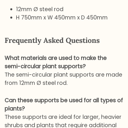
12mm Ø steel rod
H 750mm x W 450mm x D 450mm
Frequently Asked Questions
What materials are used to make the
semi-circular plant supports?
The semi-circular plant supports are made
from 12mm Ø steel rod.
Can these supports be used for all types of
plants?
These supports are ideal for larger, heavier
shrubs and plants that require additional