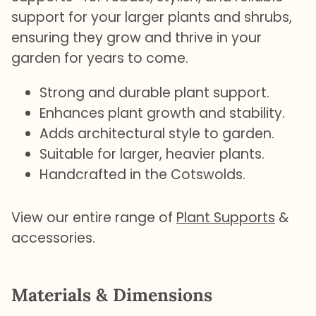
support for your larger plants and shrubs,
ensuring they grow and thrive in your
garden for years to come.
Strong and durable plant support.
Enhances plant growth and stability.
Adds architectural style to garden.
Suitable for larger, heavier plants.
Handcrafted in the Cotswolds.
View our entire range of
Plant Supports
&
accessories.
Materials & Dimensions