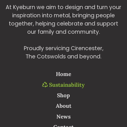
At Kyeburn we aim to design and turn your
inspiration into metal, bringing people
together, helping celebrate and support
our family and community.
Proudly servicing Cirencester,
The Cotswolds and beyond.
Home
Sustainability
Shop
About
News