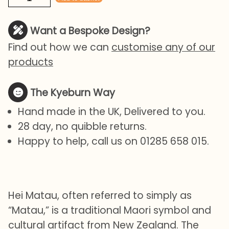
Matau
quantity
Want a Bespoke Design?
Find out how we can
customise any of our
products
The Kyeburn Way
Hand made in the UK, Delivered to you.
28 day, no quibble returns.
Happy to help, call us on 01285 658 015.
Hei Matau, often referred to simply as
“Matau,” is a traditional Maori symbol and
cultural artifact from New Zealand. The