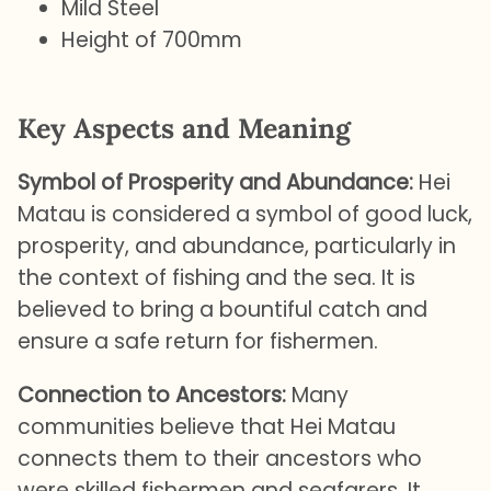
Mild Steel
Height of 700mm
Key Aspects and Meaning
Symbol of Prosperity and Abundance:
Hei
Matau is considered a symbol of good luck,
prosperity, and abundance, particularly in
the context of fishing and the sea. It is
believed to bring a bountiful catch and
ensure a safe return for fishermen.
Connection to Ancestors:
Many
communities believe that Hei Matau
connects them to their ancestors who
were skilled fishermen and seafarers. It