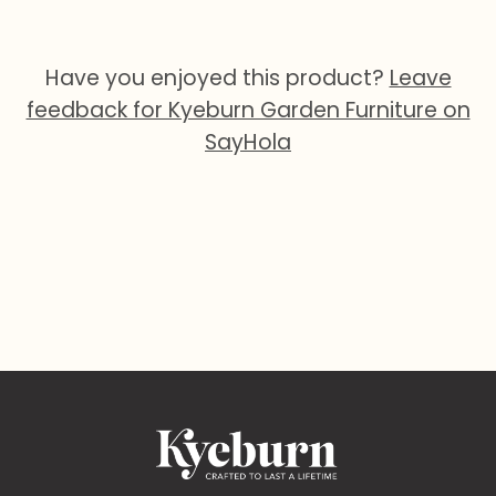
Have you enjoyed this product?
Leave
feedback for Kyeburn Garden Furniture on
SayHola