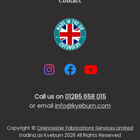
Contact
Instagram
Facebook
YouTub
Call us on
01285 658 015
or email
info@kyeburn.com
Copyright ©
Cirencester Fabrications Services Limited
trading as Kyeburn 2026 All Rights Reserved