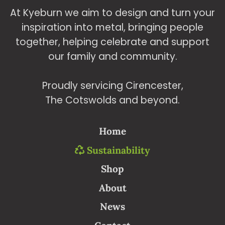
At Kyeburn we aim to design and turn your
inspiration into metal, bringing people
together, helping celebrate and support
our family and community.
Proudly servicing Cirencester,
The Cotswolds and beyond.
Home
Sustainability
Shop
About
News