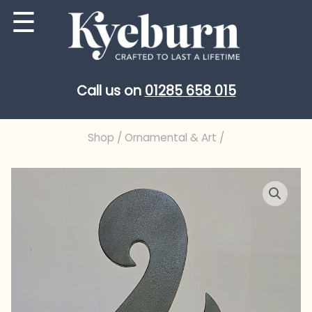
Skip
☰
to
content
Call us on
01285 658 015
Shop
/
Ornamental & Art
/