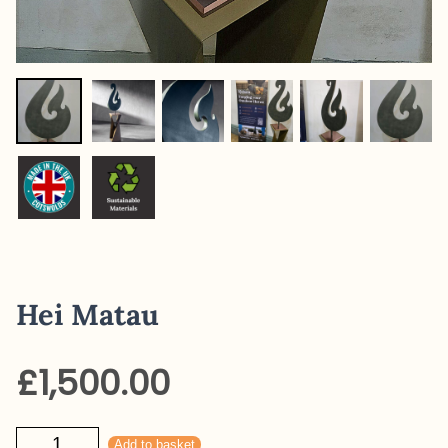
Hei Matau
£
1,500.00
Hei
Add to basket