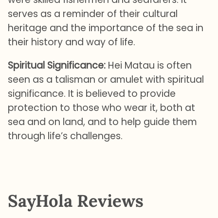
serves as a reminder of their cultural
heritage and the importance of the sea in
their history and way of life.
Spiritual Significance:
Hei Matau is often
seen as a talisman or amulet with spiritual
significance. It is believed to provide
protection to those who wear it, both at
sea and on land, and to help guide them
through life’s challenges.
SayHola Reviews