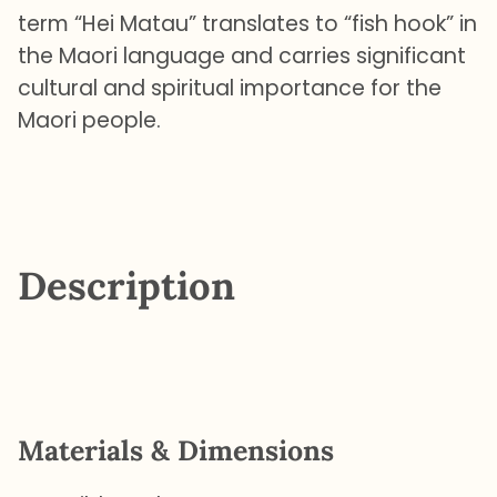
term “Hei Matau” translates to “fish hook” in
the Maori language and carries significant
cultural and spiritual importance for the
Maori people.
Description
Materials & Dimensions