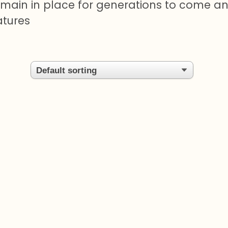
remain in place for generations to come a
atures