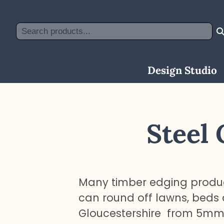
Skip
to
Search
content
Design Studio
Steel
Many timber edging produc
can round off lawns, beds
Gloucestershire from 5mm s