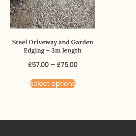
Steel Driveway and Garden
Edging – 3m length
Price
£
57.00
–
£
75.00
range:
This
£57.00
Select options
product
through
has
£75.00
multiple
variants.
The
options