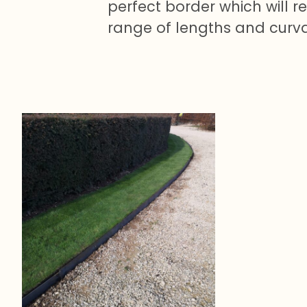
perfect border which will 
range of lengths and curv