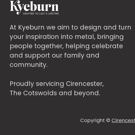
may
be
chosen
At Kyeburn we aim to design and turn
on
your inspiration into metal, bringing
the
people together, helping celebrate
product
and support our family and
page
community.
Proudly servicing Cirencester,
The Cotswolds and beyond.
Copyright ©
Cirencest