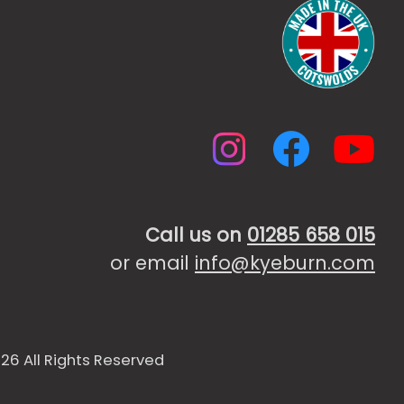
Instagr
Faceb
Yo
Call us on
01285 658 015
or email
info@kyeburn.com
26 All Rights Reserved