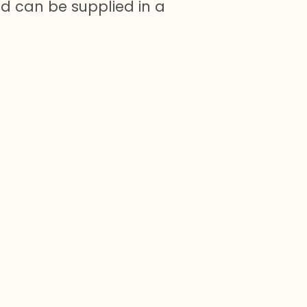
nd can be supplied in a