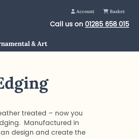
Account
Basket
Call us on
01285 658 015
namental & Art
Edging
eather treated – now you
edging. Manufactured in
can design and create the