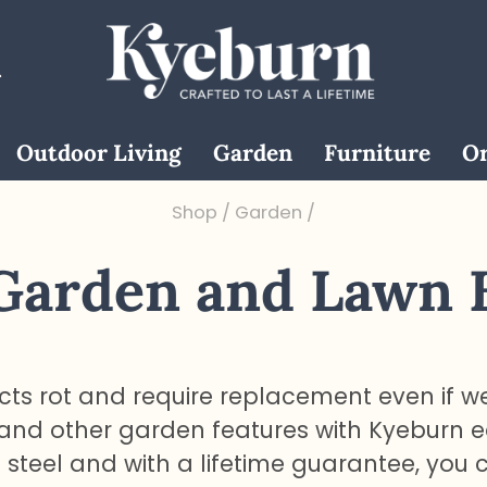
Outdoor Living
Garden
Furniture
Or
Shop
/
Garden
/
 Garden and Lawn 
ts rot and require replacement even if w
 and other garden features with Kyeburn 
teel and with a lifetime guarantee, you 