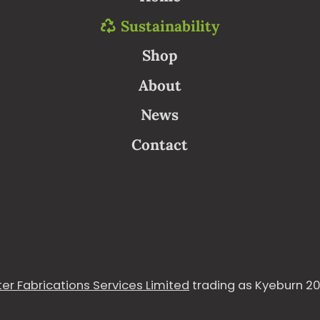
Sustainability
Shop
About
News
Contact
er Fabrications Services Limited
trading as Kyeburn 20