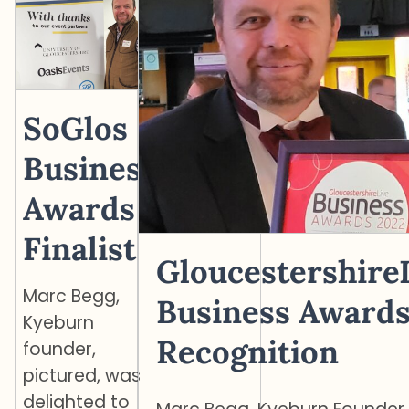
SoGlos
Business
Awards
Finalist
Gloucestershire
Marc Begg,
Business Award
Kyeburn
Recognition
founder,
pictured, was
delighted to