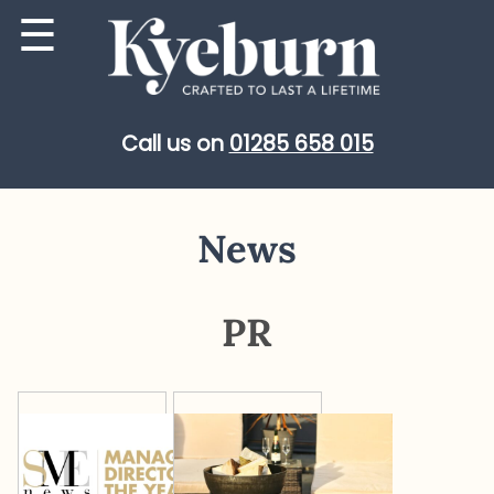
Skip
☰
to
content
Call us on
01285 658 015
News
PR