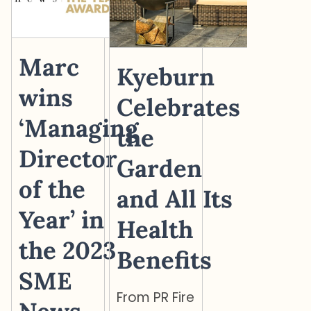
Marc
Kyeburn
wins
Celebrates
‘Managing
the
Director
Garden
of the
and All Its
Year’ in
Health
the 2023
Benefits
SME
From PR Fire