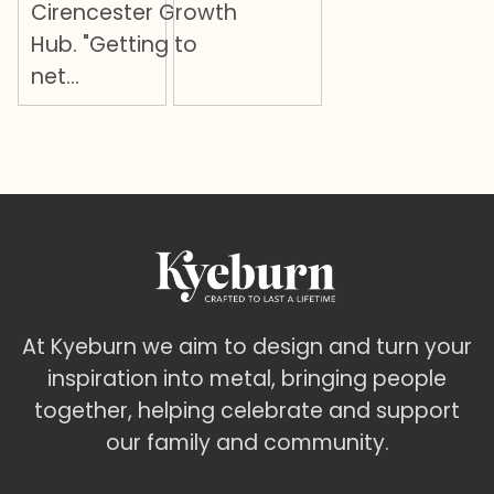
Cirencester Growth
Hub. "Getting to
net…
At Kyeburn we aim to design and turn your
inspiration into metal, bringing people
together, helping celebrate and support
our family and community.