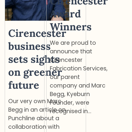
Cirencester
Award
Winners
Cirencester
We are proud to
business
announce that
sets sights
Cirencester
Fabrication Services,
on greener
our parent
future
company and Marc
Begg, Kyeburn
Our very own Marc
Founder, were
Begg in an article on
recognised in…
Punchline about a
collaboration with