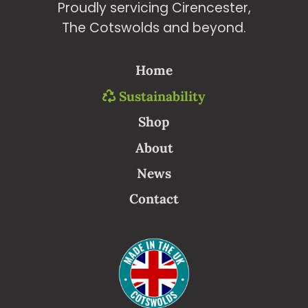
Proudly servicing Cirencester,
The Cotswolds and beyond.
Home
Sustainability
Shop
About
News
Contact