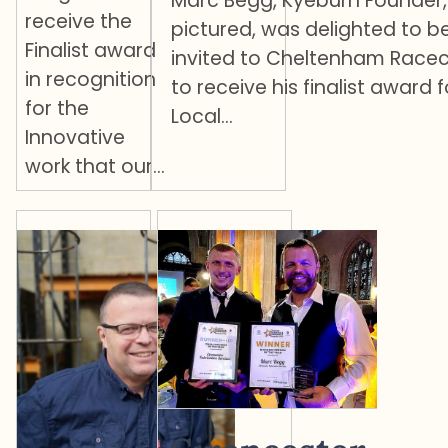
Marc Begg, Kyeburn Founder,
receive the
pictured, was delighted to b
Finalist award
invited to Cheltenham Race
in recognition
to receive his finalist award f
for the
Local…
Innovative
work that our…