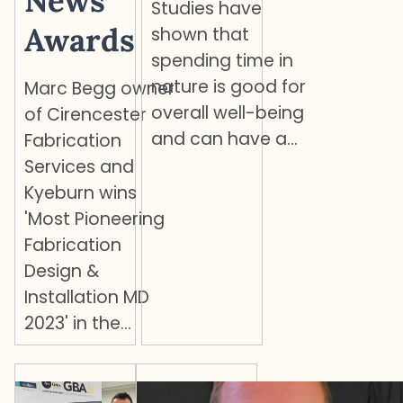
News
Studies have
Awards
shown that
spending time in
nature is good for
Marc Begg owner
overall well-being
of Cirencester
and can have a…
Fabrication
Services and
Kyeburn wins
'Most Pioneering
Fabrication
Design &
Installation MD
2023' in the…